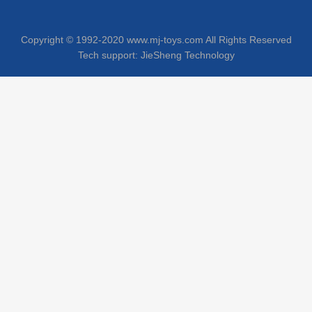
Copyright © 1992-2020 www.mj-toys.com All Rights Reserved
Tech support:
JieSheng Technology