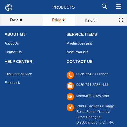
PRODUCTS
Date
Price
Kind
ABOUT MJ
SERVICE ITEMS
About Us
Product demand
Contact Us
New Products
HELP CENTER
CONTACT US
Customer Service
0086-754-87778887
Feedback
0086-754-85881488
serena@mj-toys.com
Middle Section Of Tongyi
Road, Bumei,Guangyi
Street,Chenghai
Dist,Guangdong,CHINA.