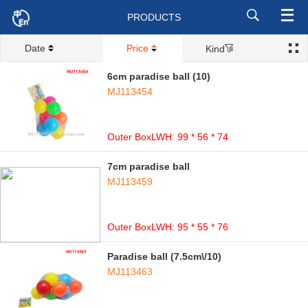
PRODUCTS
Date
Price
Kind
6cm paradise ball (10)
MJ113454
Outer BoxLWH: 99 * 56 * 74
7cm paradise ball
MJ113459
Outer BoxLWH: 95 * 55 * 76
Paradise ball (7.5cm\/10)
MJ113463