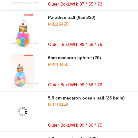
Outer BoxLWH: 97 * 55 * 73
Paradise ball (6cm\/20)
MJ113455
Outer BoxLWH: 99 * 56 * 76
6cm macaron sphere (20)
MJ113450
Outer BoxLWH: 99 * 56 * 76
5.5 cm macaron ocean ball (25 balls)
MJ113446
Outer BoxLWH: 99 * 56 * 75