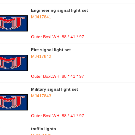
Engineering signal light set
MJ417841
Outer BoxLWH: 88 * 41 * 97
Fire signal light set
MJ417842
Outer BoxLWH: 88 * 41 * 97
Military signal light set
MJ417843
Outer BoxLWH: 88 * 41 * 97
traffic lights