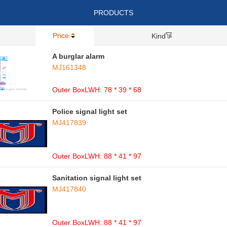
PRODUCTS
Price
Kind
A burglar alarm
MJ161348
Outer BoxLWH: 78 * 39 * 68
Police signal light set
MJ417839
Outer BoxLWH: 88 * 41 * 97
Sanitation signal light set
MJ417840
Outer BoxLWH: 88 * 41 * 97