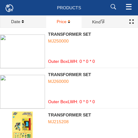
PRODUCTS
Date
Price
Kind
TRANSFORMER SET
MJ250000
Outer BoxLWH: 0 * 0 * 0
TRANSFORMER SET
MJ260000
Outer BoxLWH: 0 * 0 * 0
TRANSFORMER SET
MJ215208