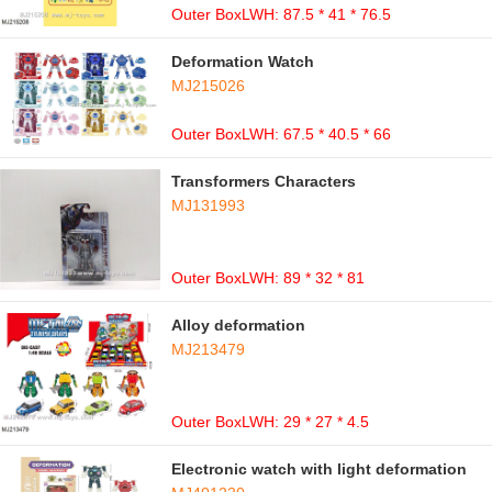
Outer BoxLWH: 87.5 * 41 * 76.5
Deformation Watch
MJ215026
Outer BoxLWH: 67.5 * 40.5 * 66
Transformers Characters
MJ131993
Outer BoxLWH: 89 * 32 * 81
Alloy deformation
MJ213479
Outer BoxLWH: 29 * 27 * 4.5
Electronic watch with light deformation