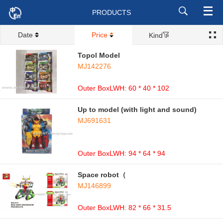
PRODUCTS
Date
Price
Kind
Topol Model
MJ142276
Outer BoxLWH: 60 * 40 * 102
Up to model (with light and sound)
MJ691631
Outer BoxLWH: 94 * 64 * 94
Space robot（
MJ146899
Outer BoxLWH: 82 * 66 * 31.5