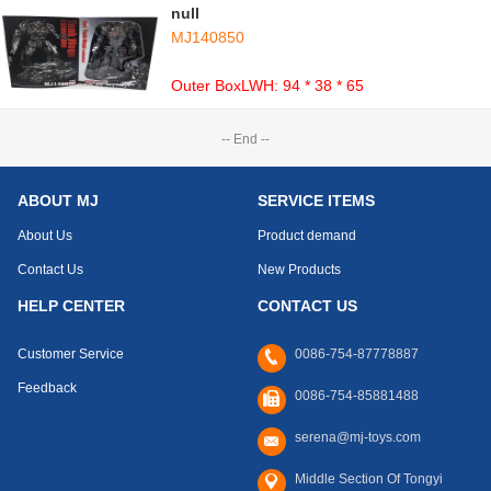
null
MJ140850
Outer BoxLWH: 94 * 38 * 65
-- End --
ABOUT MJ
SERVICE ITEMS
About Us
Product demand
Contact Us
New Products
HELP CENTER
CONTACT US
Customer Service
0086-754-87778887
Feedback
0086-754-85881488
serena@mj-toys.com
Middle Section Of Tongyi