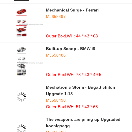
Mechanical Surge - Ferrari
MJ658497
Outer BoxLWH: 44 * 43 * 68
Built-up Scoop - BMW i8
MJ658486
Outer BoxLWH: 73 * 43 * 49.5
Mechatronic Storm - Bugattichilon
Upgrade 1:18
MJ658498
Outer BoxLWH: 51 * 43 * 68
The weapons are piling up Upgraded
koenigsegg