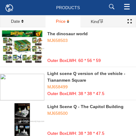
PRODUCTS
Date
Price
Kind
The dinosaur world
MJ658503
Outer BoxLWH: 60 * 56 * 59
Light scene Q version of the vehicle -
Tiananmen Square
MJ658499
Outer BoxLWH: 38 * 38 * 47.5
Light Scene Q - The Capitol Building
MJ658500
Outer BoxLWH: 38 * 38 * 47.5