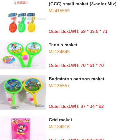
(GCC) small racket (3-color Mix)
MJ415559
Outer BoxLWH: 69 * 39.5 * 71
Tennis racket
MJ134649
Outer BoxLWH: 70 * 51 * 70
Badminton cartoon racket
MJ135557
Outer BoxLWH: 87 * 34 * 92
Grid racket
MJ134916