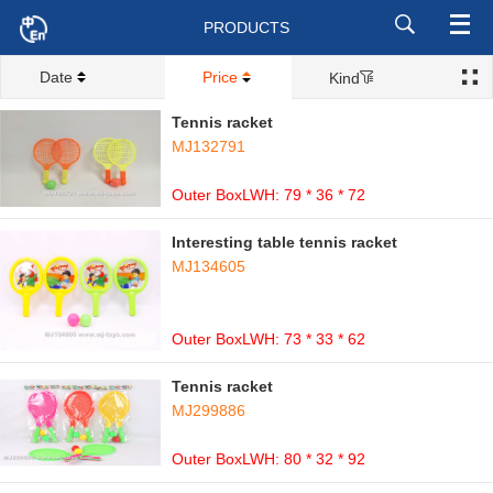
PRODUCTS
Date
Price
Kind
Tennis racket
MJ132791
Outer BoxLWH: 79 * 36 * 72
Interesting table tennis racket
MJ134605
Outer BoxLWH: 73 * 33 * 62
Tennis racket
MJ299886
Outer BoxLWH: 80 * 32 * 92