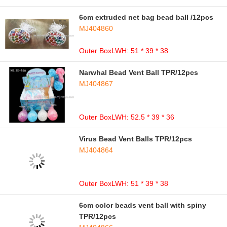
6cm extruded net bag bead ball /12pcs
MJ404860
Outer BoxLWH: 51 * 39 * 38
Narwhal Bead Vent Ball TPR/12pcs
MJ404867
Outer BoxLWH: 52.5 * 39 * 36
Virus Bead Vent Balls TPR/12pcs
MJ404864
Outer BoxLWH: 51 * 39 * 38
6cm color beads vent ball with spiny
TPR/12pcs