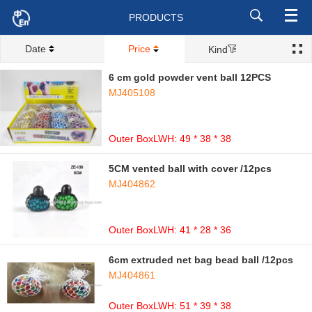
PRODUCTS
Date
Price
Kind
6 cm gold powder vent ball 12PCS
MJ405108
Outer BoxLWH: 49 * 38 * 38
5CM vented ball with cover /12pcs
MJ404862
Outer BoxLWH: 41 * 28 * 36
6cm extruded net bag bead ball /12pcs
MJ404861
Outer BoxLWH: 51 * 39 * 38