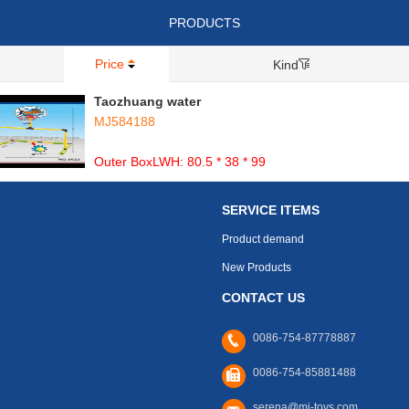
PRODUCTS
Price
Kind
Taozhuang water
MJ584188
Outer BoxLWH: 80.5 * 38 * 99
SERVICE ITEMS
Product demand
New Products
CONTACT US
0086-754-87778887
0086-754-85881488
serena@mj-toys.com