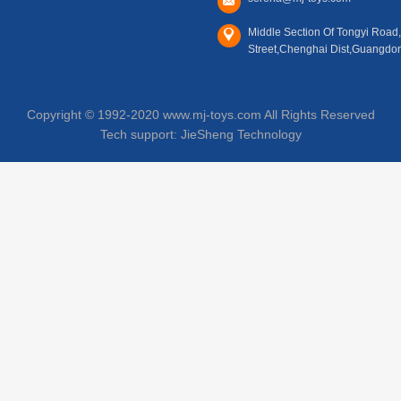
Middle Section Of Tongyi Road
Street,Chenghai Dist,Guangdo
Copyright © 1992-2020 www.mj-toys.com All Rights Reserved
Tech support:
JieSheng Technology