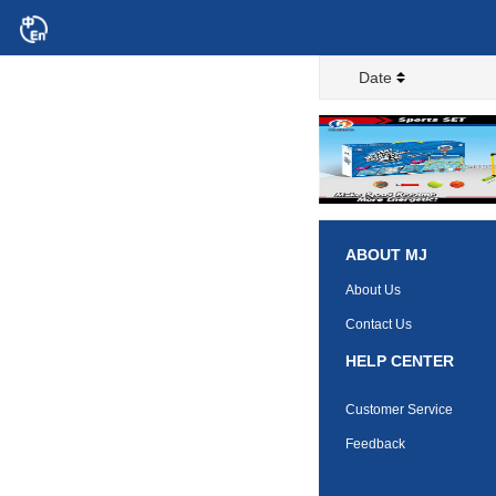
Date
ABOUT MJ
About Us
Contact Us
HELP CENTER
Customer Service
Feedback