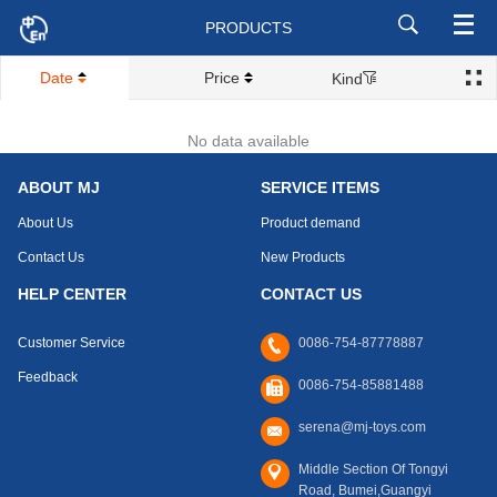
PRODUCTS
Date
Price
Kind
No data available
ABOUT MJ
SERVICE ITEMS
About Us
Product demand
Contact Us
New Products
HELP CENTER
CONTACT US
Customer Service
0086-754-87778887
Feedback
0086-754-85881488
serena@mj-toys.com
Middle Section Of Tongyi
Road, Bumei,Guangyi