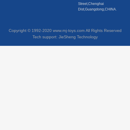
Street,Chenghai
Dist,Guangdong,CHINA.
Copyright © 1992-2020 www.mj-toys.com All Rights Reserved
Tech support:
JieSheng Technology