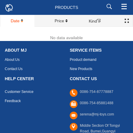
PRODUCTS
Date
Price
Kind
No data available
ABOUT MJ
SERVICE ITEMS
About Us
Product demand
Contact Us
New Products
HELP CENTER
CONTACT US
Customer Service
0086-754-87778887
Feedback
0086-754-85881488
serena@mj-toys.com
Middle Section Of Tongyi
Road, Bumei,Guangyi