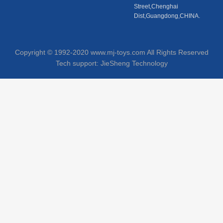
Street,Chenghai
Dist,Guangdong,CHINA.
Copyright © 1992-2020 www.mj-toys.com All Rights Reserved
Tech support:
JieSheng Technology