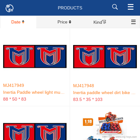
PRODUCTS
Date
Price
Kind
MJ417949
MJ417948
Inertia Paddle wheel light music Beach bike.
Inertia paddle wheel dirt bike with sound and light.
88 * 50 * 83
83.5 * 35 * 103