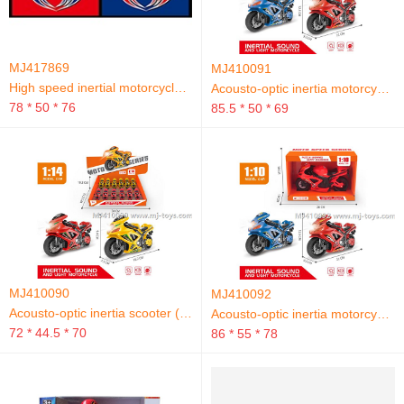
MJ417869
MJ410091
High speed inertial motorcycle track
Acousto-optic inertia motorcycle (without people)
78 * 50 * 76
85.5 * 50 * 69
MJ410090
MJ410092
Acousto-optic inertia scooter (without people)
Acousto-optic inertia motorcycle (without people)
72 * 44.5 * 70
86 * 55 * 78